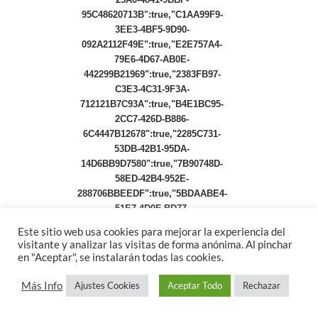
Este sitio web usa cookies para mejorar la experiencia del
visitante y analizar las visitas de forma anónima. Al pinchar
en "Aceptar", se instalarán todas las cookies.
Más Info
Ajustes Cookies
Aceptar Todo
Rechazar